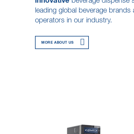
innovative
beverage dispense so
leading global beverage brands 
operators in our industry.
MORE ABOUT US