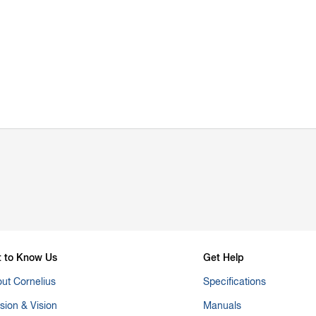
t to Know Us
Get Help
ut Cornelius
Specifications
sion & Vision
Manuals