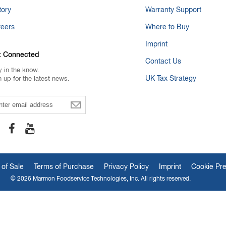
tory
Warranty Support
reers
Where to Buy
Imprint
t Connected
Contact Us
y in the know.
UK Tax Strategy
n up for the latest news.
ail
 of Sale
Terms of Purchase
Privacy Policy
Imprint
Cookie Pr
© 2026 Marmon Foodservice Technologies, Inc. All rights reserved.