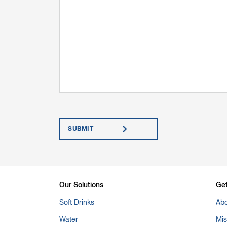
Submit
Our Solutions
Ge
Soft Drinks
Abo
Water
Mis