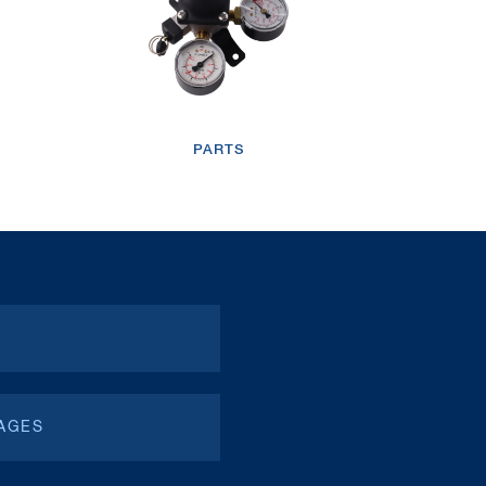
/wp-content/uploads/2019/04/video-btn-icon.png
TM
LOOP PRO
Over Counter
PARTS
Electric
Dispenser
/wp-content/uploads/2019/04/video-btn-icon.png
AGES