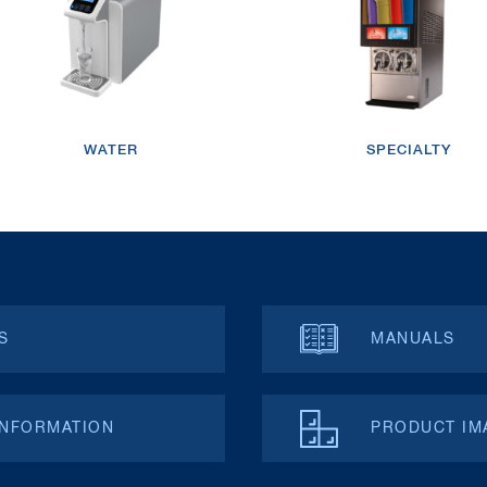
WATER
SPECIALTY
S
MANUALS
INFORMATION
PRODUCT IM