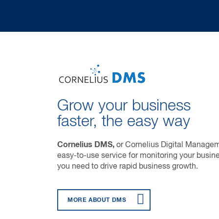
Grow your business
faster, the easy way
Cornelius DMS,
or Cornelius Digital Manageme
easy-to-use service for monitoring your busine
you need to drive rapid business growth.
MORE ABOUT DMS