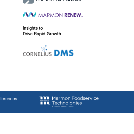
Insights to
Drive Rapid Growth
eferences