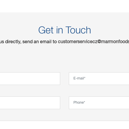
Get in Touch
us directly, send an email to
customerservicecz@marmonfoods
Email*
Phone*