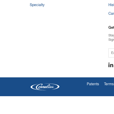
Specialty
His
Ca
Ge
Sta
Sig
Em
Patents
Terms