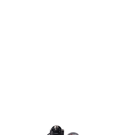
The right Part.
In the right Place.
At the right Time.
LEARN MORE
TM
IDC PRO
Ice Cold
Soft Drink
Dispenser