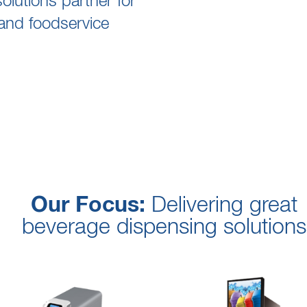
lutions partner for
and foodservice
Our Focus:
Delivering great
beverage dispensing solutions