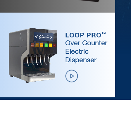
/wp-content/uploads/2019/04/video-btn-icon.png
TM
LOOP PRO
Over Counter
Electric
Dispenser
/wp-content/uploads/2019/04/video-btn-icon.png
MARMON
LINK
®