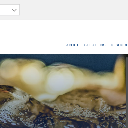
ABOUT
SOLUTIONS
RESOUR