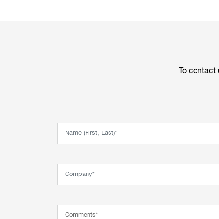
To contact 
Name (First, Last)*
Company*
Comment*