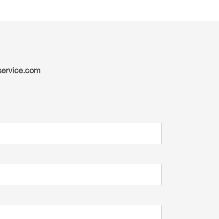
ervice.com