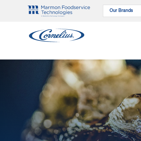
Our Brands
Our Brands