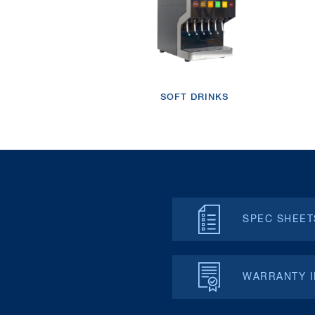
SOFT DRINKS
SPEC SHEET
WARRANTY 