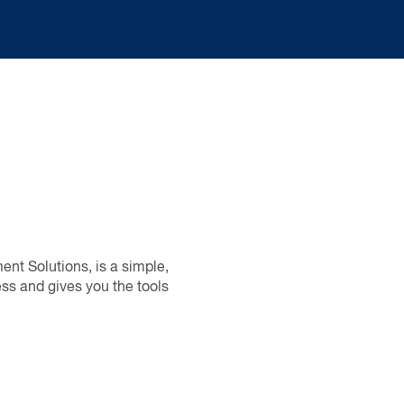
nt Solutions, is a simple,
ss and gives you the tools