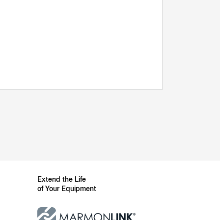
Extend the Life
of Your Equipment