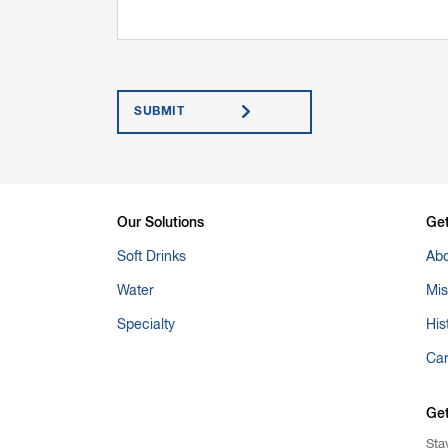
Submit
Our Solutions
Ge
Soft Drinks
Abo
Water
Mis
Specialty
His
Ca
Ge
Sta