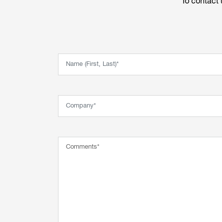
To contact 
Name (First, Last)*
Company*
Comment*