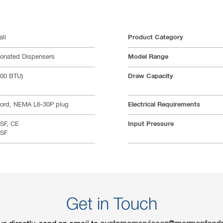
all
Product Category
bonated Dispensers
Model Range
000 BTU)
Draw Capacity
cord, NEMA L6-30P plug
Electrical Requirements
SF, CE
Input Pressure
NSF
Get in Touch