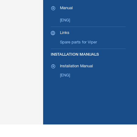
Manual
[ENG]
Links
Spare parts for Viper
INSTALLATION MANUALS
Installation Manual
[ENG]