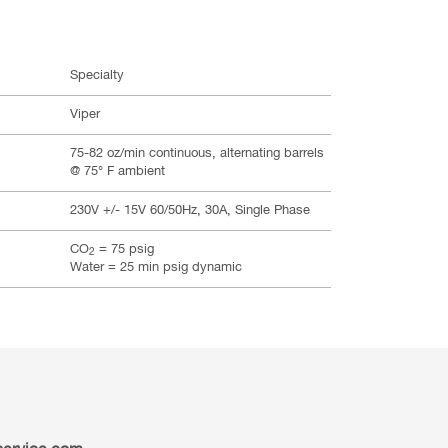
Specialty
Viper
75-82 oz/min continuous, alternating barrels
@ 75° F ambient
230V +/- 15V 60/50Hz, 30A, Single Phase
CO
= 75 psig
2
Water = 25 min psig dynamic