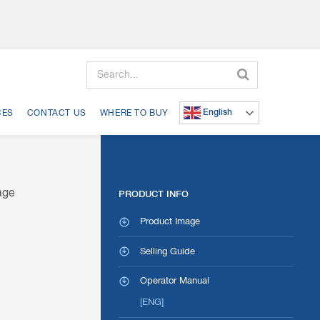
Search
English
CES
CONTACT US
WHERE TO BUY
PRODUCT INFO
Product Image
Selling Guide
Operator Manual
[ENG]