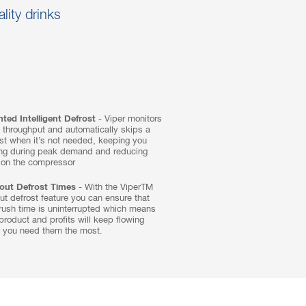
ality drinks
ted Intelligent Defrost
- Viper monitors
 throughput and automatically skips a
st when it’s not needed, keeping you
ing during peak demand and reducing
 on the compressor
out Defrost Times
- With the ViperTM
ut defrost feature you can ensure that
rush time is uninterrupted which means
product and profits will keep flowing
 you need them the most.