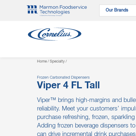
Our Brands
Our Brands
Home
/
Specialty
/
Frozen Carbonated Dispensers
Viper 4 FL Tall
Viper™ brings high-margins and bulle
reliability. Meet your customers’ impul
purchase refreshing, frozen, sparklin
Adding frozen beverage dispensers to 
can drive incremental drink purchase