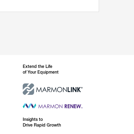
Extend the Life
of Your Equipment
Insights to
Drive Rapid Growth