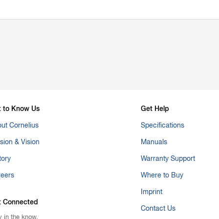
t to Know Us
Get Help
ut Cornelius
Specifications
sion & Vision
Manuals
tory
Warranty Support
reers
Where to Buy
Imprint
t Connected
Contact Us
y in the know.