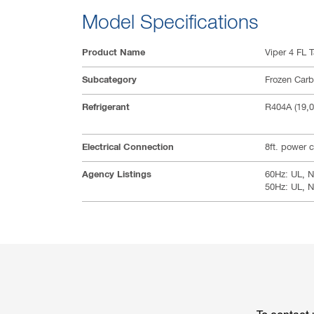
Model Specifications
Product Name
Viper 4 FL T
Subcategory
Frozen Car
Refrigerant
R404A (19,
Electrical Connection
8ft. power 
Agency Listings
60Hz: UL, N
50Hz: UL, 