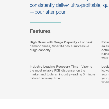
consistently deliver ultra-profitable, qu
—pour after pour
Features
High Draw with Surge Capacity
- For peak
Paten
demand times, ViperTM has a impressive
sales
surge capacity
defro
runn
wear
Industry Leading Recovery Time
- Viper is
Lock
the most reliable FCB dispenser on the
locko
market and touts an industry-leading 3 minute
your 
defrost recovery time
your 
when