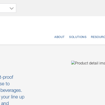
ABOUT
SOLUTIONS
RESOUR
t-proof
se to
g beverages.
your line up
s and