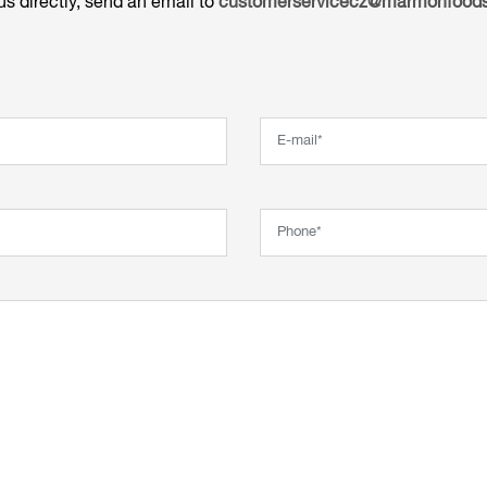
us directly, send an email to
customerservicecz@marmonfoods
Email*
Phone*