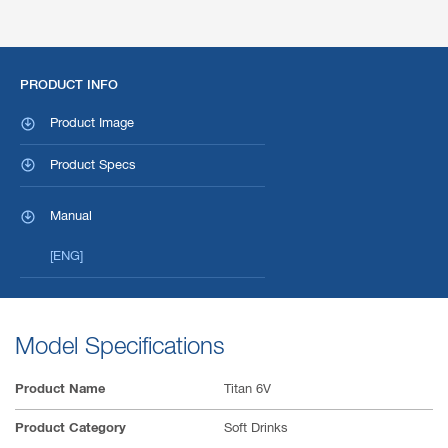
PRODUCT INFO
Product Image
Product Specs
Manual
[ENG]
Model Specifications
Product Name
Titan 6V
Product Category
Soft Drinks