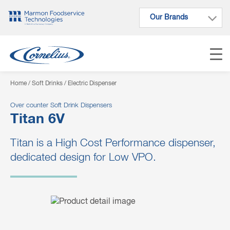
Our Brands
Our Brands
Home
/
Soft Drinks
/ Electric Dispenser
Over counter Soft Drink Dispensers
Titan 6V
Titan is a High Cost Performance dispenser,
dedicated design for Low VPO.