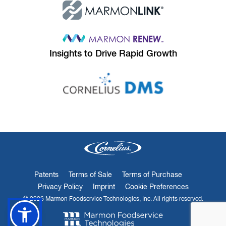
Insights to
Drive Rapid Growth
Patents
Terms of Sale
Terms of Purchase
Privacy Policy
Imprint
Cookie Preferences
© 2026 Marmon Foodservice Technologies, Inc. All rights reserved.