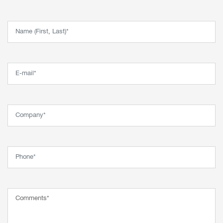
Name (First, Last)*
Email*
Company*
Phone*
Comment*