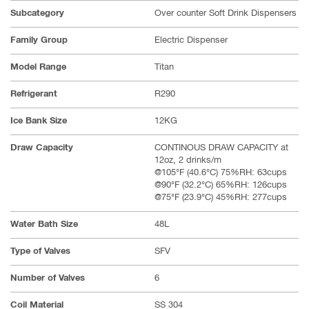
Subcategory
Over counter Soft Drink Dispensers
Family Group
Electric Dispenser
Model Range
Titan
Refrigerant
R290
Ice Bank Size
12KG
Draw Capacity
CONTINOUS DRAW CAPACITY at
12oz, 2 drinks/m
@105°F (40.6°C) 75%RH: 63cups
@90°F (32.2°C) 65%RH: 126cups
@75°F (23.9°C) 45%RH: 277cups
Water Bath Size
48L
Type of Valves
SFV
Number of Valves
6
Coil Material
SS 304