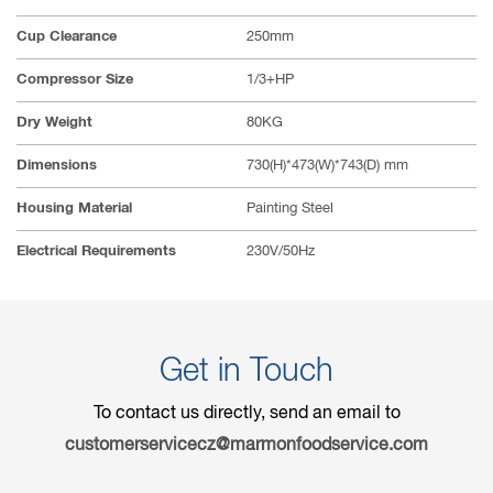
Cup Clearance
250mm
Compressor Size
1/3+HP
Dry Weight
80KG
Dimensions
730(H)*473(W)*743(D) mm
Housing Material
Painting Steel
Electrical Requirements
230V/50Hz
Get in Touch
To contact us directly, send an email to
customerservicecz@marmonfoodservice.com