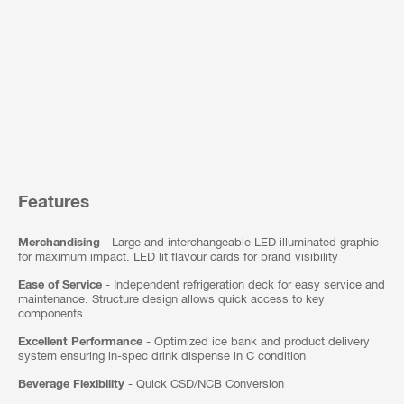
Features
Merchandising
- Large and interchangeable LED illuminated graphic
for maximum impact. LED lit flavour cards for brand visibility
Ease of Service
- Independent refrigeration deck for easy service and
maintenance. Structure design allows quick access to key
components
Excellent Performance
- Optimized ice bank and product delivery
system ensuring in-spec drink dispense in C condition
Beverage Flexibility
- Quick CSD/NCB Conversion