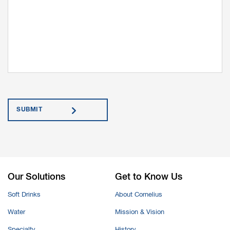
Submit
Our Solutions
Get to Know Us
Soft Drinks
About Cornelius
Water
Mission & Vision
Specialty
History