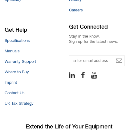
Careers
Get Connected
Get Help
Stay in the know.
Specifications
Sign up for the latest news.
Manuals
Warranty Support
Email
Where to Buy
Imprint
Contact Us
UK Tax Strategy
Extend the Life
of Your Equipment